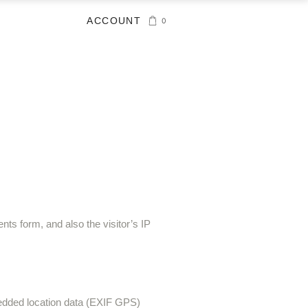
ACCOUNT
0
ts form, and also the visitor’s IP
bedded location data (EXIF GPS)