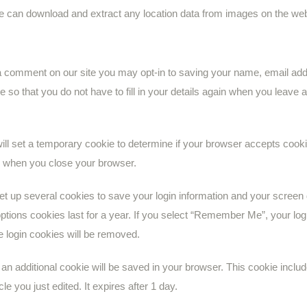
ite can download and extract any location data from images on the web
 a comment on our site you may opt-in to saving your name, email add
 so that you do not have to fill in your details again when you leav
 will set a temporary cookie to determine if your browser accepts cook
d when you close your browser.
set up several cookies to save your login information and your screen
ptions cookies last for a year. If you select “Remember Me”, your login
e login cookies will be removed.
le, an additional cookie will be saved in your browser. This cookie inc
cle you just edited. It expires after 1 day.