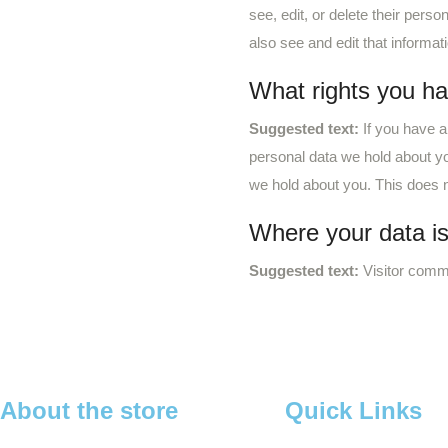
see, edit, or delete their per
also see and edit that informat
What rights you ha
Suggested text:
If you have a
personal data we hold about yo
we hold about you. This does no
Where your data is
Suggested text:
Visitor comm
About the store
Quick Links