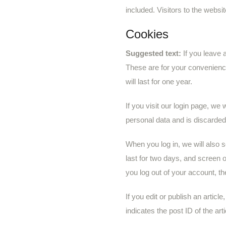
included. Visitors to the webs
Cookies
Suggested text:
If you leave
These are for your convenience
will last for one year.
If you visit our login page, we
personal data and is discarde
When you log in, we will also 
last for two days, and screen o
you log out of your account, th
If you edit or publish an artic
indicates the post ID of the arti