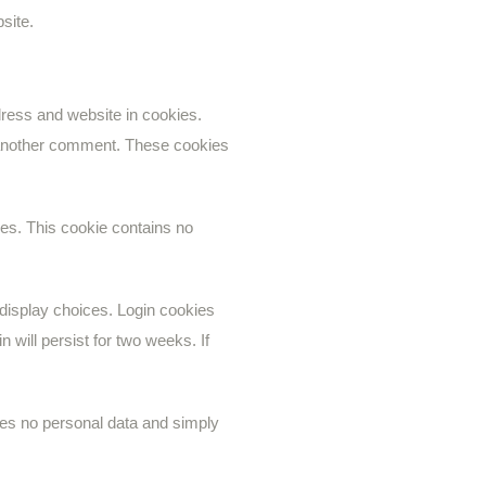
site.
ress and website in cookies.
e another comment. These cookies
ies. This cookie contains no
 display choices. Login cookies
 will persist for two weeks. If
ludes no personal data and simply