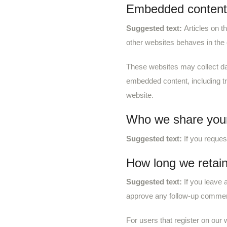
Embedded content 
Suggested text:
Articles on t
other websites behaves in the 
These websites may collect dat
embedded content, including tr
website.
Who we share your
Suggested text:
If you reques
How long we retain
Suggested text:
If you leave
approve any follow-up comment
For users that register on our w