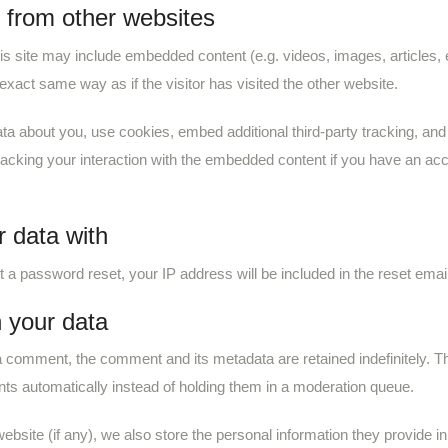
from other websites
his site may include embedded content (e.g. videos, images, articles
exact same way as if the visitor has visited the other website.
a about you, use cookies, embed additional third-party tracking, and m
acking your interaction with the embedded content if you have an acco
 data with
t a password reset, your IP address will be included in the reset email
 your data
 a comment, the comment and its metadata are retained indefinitely. T
s automatically instead of holding them in a moderation queue.
ebsite (if any), we also store the personal information they provide in 