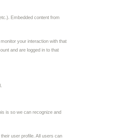
, etc.). Embedded content from
onitor your interaction with that
unt and are logged in to that
.
his is so we can recognize and
their user profile. All users can