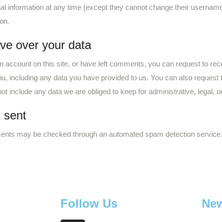
sonal information at any time (except they cannot change their userna
ion.
ve over your data
n account on this site, or have left comments, you can request to rece
u, including any data you have provided to us. You can also request
t include any data we are obliged to keep for administrative, legal, o
 sent
ents may be checked through an automated spam detection service
Follow Us
New