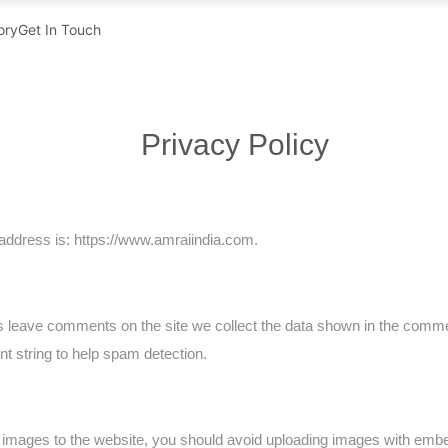
ory
Get In Touch
Privacy Policy
address is: https://www.amraiindia.com.
s leave comments on the site we collect the data shown in the commen
t string to help spam detection.
d images to the website, you should avoid uploading images with em