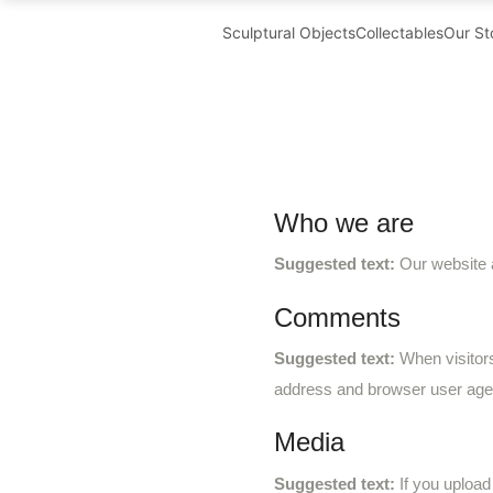
Sculptural Objects
Collectables
Our St
Who we are
Suggested text:
Our website 
Comments
Suggested text:
When visitor
address and browser user agen
Media
Suggested text:
If you uploa