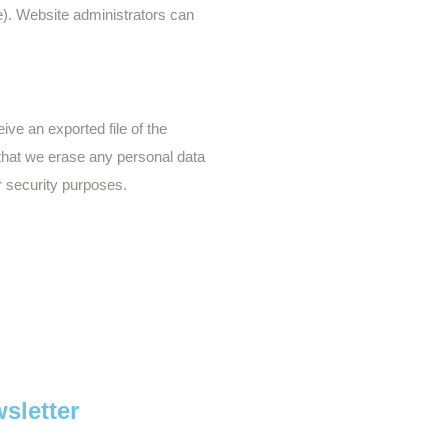
me). Website administrators can
ive an exported file of the
 that we erase any personal data
r security purposes.
.
sletter