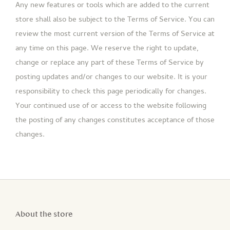
Any new features or tools which are added to the current
store shall also be subject to the Terms of Service. You can
review the most current version of the Terms of Service at
any time on this page. We reserve the right to update,
change or replace any part of these Terms of Service by
posting updates and/or changes to our website. It is your
responsibility to check this page periodically for changes.
Your continued use of or access to the website following
the posting of any changes constitutes acceptance of those
changes.
About the store