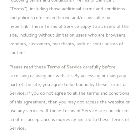
following terms and conditions (“Terms of Service”,
“Terms”), including those additional terms and conditions
and policies referenced herein and/or available by
hyperlink. These Terms of Service apply to all users of the
site, including without limitation users who are browsers,
vendors, customers, merchants, and/ or contributors of
content.
Please read these Terms of Service carefully before
accessing or using our website. By accessing or using any
part of the site, you agree to be bound by these Terms of
Service. If you do not agree to all the terms and conditions
of this agreement, then you may not access the website or
use any services. If these Terms of Service are considered
an offer, acceptance is expressly limited to these Terms of
Service.