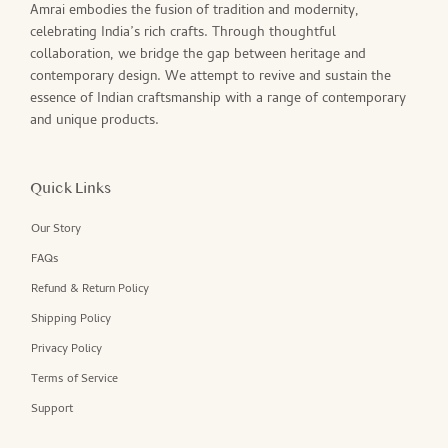
Amrai embodies the fusion of tradition and modernity,
celebrating India’s rich crafts. Through thoughtful
collaboration, we bridge the gap between heritage and
contemporary design. We attempt to revive and sustain the
essence of Indian craftsmanship with a range of contemporary
and unique products.
Quick Links
Our Story
FAQs
Refund & Return Policy
Shipping Policy
Privacy Policy
Terms of Service
Support