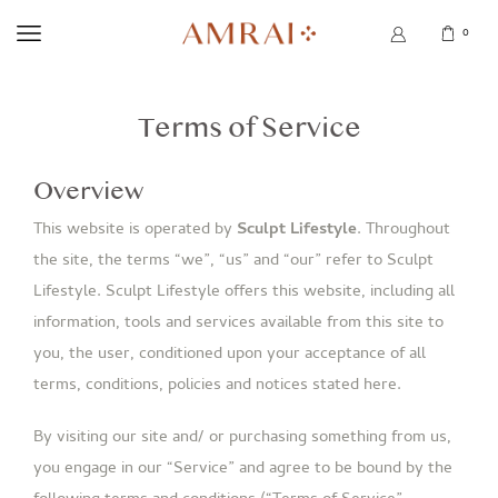
0
Terms of Service
Overview
This website is operated by
Sculpt Lifestyle
. Throughout
the site, the terms “we”, “us” and “our” refer to Sculpt
Lifestyle. Sculpt Lifestyle offers this website, including all
information, tools and services available from this site to
you, the user, conditioned upon your acceptance of all
terms, conditions, policies and notices stated here.
By visiting our site and/ or purchasing something from us,
you engage in our “Service” and agree to be bound by the