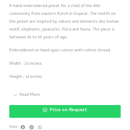
A hand embroidered jacket for a child of the Ahir
community from eastern Kutch in Gujarat. The motifs on
the jacket are inspired by nature and elements like human
motif, elephants, peacocks, flora and fauna. The piece is
between 45 to 50 years of age.
Embroidered on hand spun cotton with cotton thread.
Width : 20 inches
Height : 14 inches
Read More
Price on Request
Share