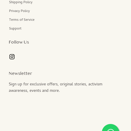
Shipping Policy
Privacy Policy
Terms of Service
Support
Follow Us
Newsletter
Sign up for exclusive offers, original stories, activism
awareness, events and more.