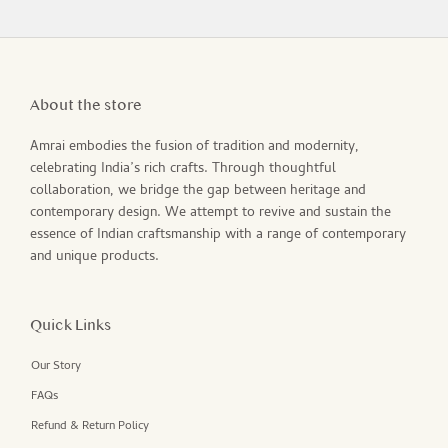
About the store
Amrai embodies the fusion of tradition and modernity,
celebrating India’s rich crafts. Through thoughtful
collaboration, we bridge the gap between heritage and
contemporary design. We attempt to revive and sustain the
essence of Indian craftsmanship with a range of contemporary
and unique products.
Quick Links
Our Story
FAQs
Refund & Return Policy