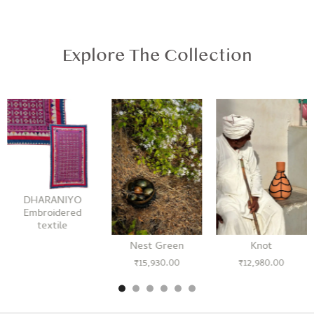
Explore The Collection
DHARANIYO
Embroidered
textile
Nest Green
Knot
₹
15,930.00
₹
12,980.00