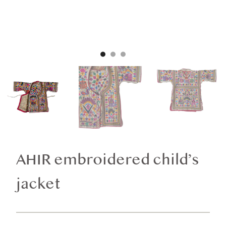
AHIR embroidered child’s
jacket