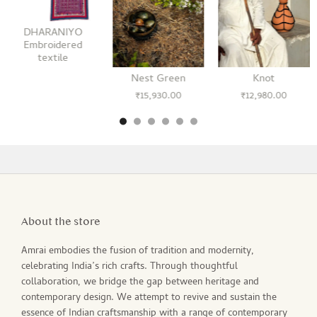
DHARANIYO
Embroidered
textile
Nest Green
Knot
₹
15,930.00
₹
12,980.00
About the store
Amrai embodies the fusion of tradition and modernity,
celebrating India’s rich crafts. Through thoughtful
collaboration, we bridge the gap between heritage and
contemporary design. We attempt to revive and sustain the
essence of Indian craftsmanship with a range of contemporary