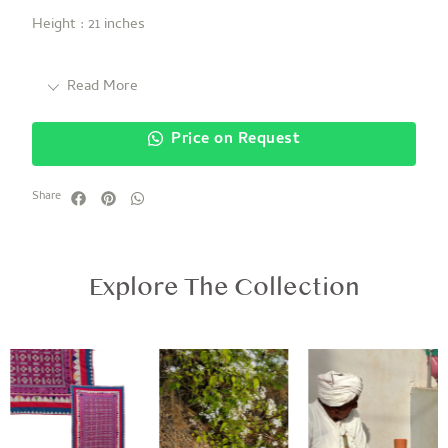
Height : 21 inches
Read More
Price on Request
Share
Explore The Collection