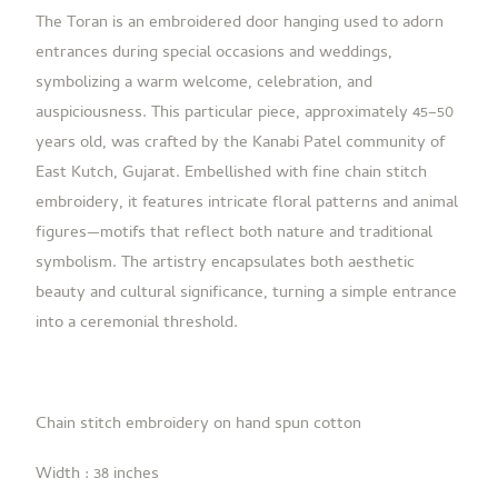
The
Toran
is an embroidered door hanging used to adorn
entrances during special occasions and weddings,
symbolizing a warm welcome, celebration, and
auspiciousness. This particular piece, approximately 45–50
years old, was crafted by the Kanabi Patel community of
East Kutch, Gujarat. Embellished with fine chain stitch
embroidery, it features intricate floral patterns and animal
figures—motifs that reflect both nature and traditional
symbolism.
The artistry encapsulates both aesthetic
beauty and cultural significance, turning a simple entrance
into a ceremonial threshold.
Chain stitch embroidery on hand spun cotton
Width : 38 inches