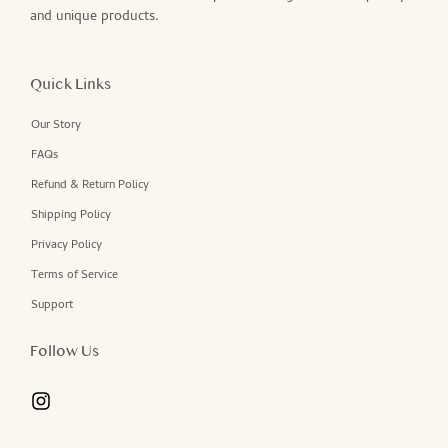
and unique products.
Quick Links
Our Story
FAQs
Refund & Return Policy
Shipping Policy
Privacy Policy
Terms of Service
Support
Follow Us