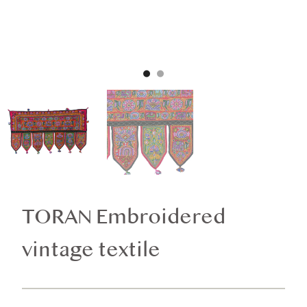
TORAN Embroidered
vintage textile