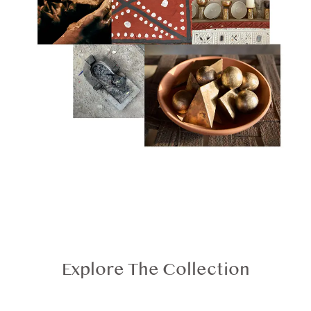
Explore The Collection