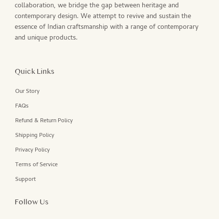
collaboration, we bridge the gap between heritage and
contemporary design. We attempt to revive and sustain the
essence of Indian craftsmanship with a range of contemporary
and unique products.
Quick Links
Our Story
FAQs
Refund & Return Policy
Shipping Policy
Privacy Policy
Terms of Service
Support
Follow Us