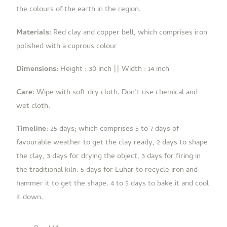
the colours of the earth in the region.
Materials
: Red clay and copper bell, which comprises iron
polished with a cuprous colour
Dimensions
:
Height : 30 inch ||
Width : 14 inch
Care
: Wipe with soft dry cloth.
Don’t use chemical and
wet cloth.
Timeline
:
25 days; which comprises 5 to 7 days of
favourable weather to get the clay ready, 2 days to shape
the clay, 3 days for drying the object, 3 days for firing in
the traditional kiln. 5 days for Luhar to recycle iron and
hammer it to get the shape. 4 to 5 days to bake it and cool
it down.