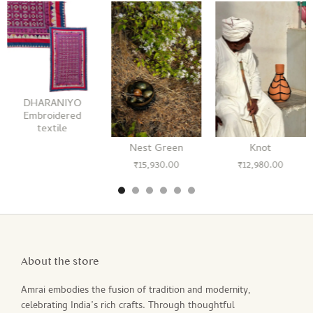
DHARANIYO
Embroidered
textile
Nest Green
Knot
₹
15,930.00
₹
12,980.00
About the store
Amrai embodies the fusion of tradition and modernity,
celebrating India’s rich crafts. Through thoughtful