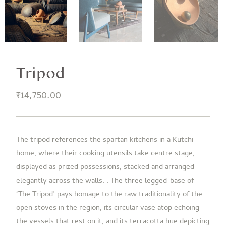
Tripod
₹
14,750.00
The tripod references the spartan kitchens in a Kutchi
home, where their cooking utensils take centre stage,
displayed as prized possessions, stacked and arranged
elegantly across the walls. . The three legged-base of
‘The Tripod’ pays homage to the raw traditionality of the
open stoves in the region, its circular vase atop echoing
the vessels that rest on it, and its terracotta hue depicting