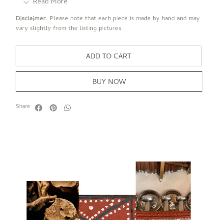
Read More
Disclaimer:
Please note that each piece is made by hand and may
vary slightly from the listing pictures.
ADD TO CART
BUY NOW
Share